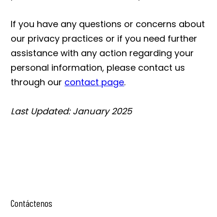
If you have any questions or concerns about
our privacy practices or if you need further
assistance with any action regarding your
personal information, please contact us
through our
contact page
.
Last Updated: January 2025
Contáctenos