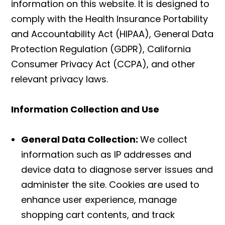
information on this website. It is designed to
comply with the Health Insurance Portability
and Accountability Act (HIPAA), General Data
Protection Regulation (GDPR), California
Consumer Privacy Act (CCPA), and other
relevant privacy laws.
Information Collection and Use
General Data Collection:
We collect
information such as IP addresses and
device data to diagnose server issues and
administer the site. Cookies are used to
enhance user experience, manage
shopping cart contents, and track