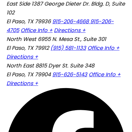
East Side
1387 George Dieter Dr. Bldg. D, Suite
102
El Paso, TX 79936
915-206-4668
915-206-
4705
Office Info +
Directions +
North West
6955 N. Mesa St., Suite 301
El Paso, TX 79912
(915) 581-1133
Office Info +
Directions +
North East
8815 Dyer St. Suite 348
El Paso, TX 79904
915-626-5143
Office Info +
Directions +