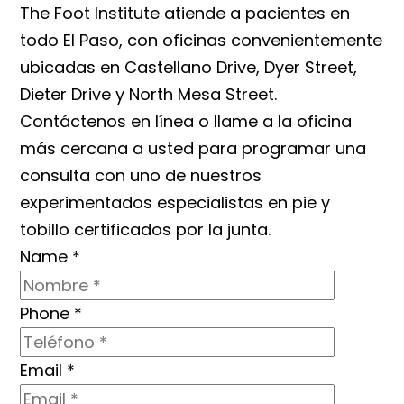
The Foot Institute atiende a pacientes en
todo El Paso, con oficinas convenientemente
ubicadas en Castellano Drive, Dyer Street,
Dieter Drive y North Mesa Street.
Contáctenos en línea o llame a la oficina
más cercana a usted para programar una
consulta con uno de nuestros
experimentados especialistas en pie y
tobillo certificados por la junta.
Name
*
Phone
*
Email
*