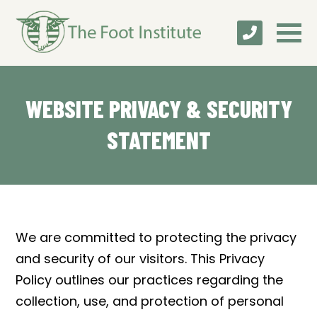
WEBSITE PRIVACY & SECURITY
STATEMENT
We are committed to protecting the privacy
and security of our visitors. This Privacy
Policy outlines our practices regarding the
collection, use, and protection of personal