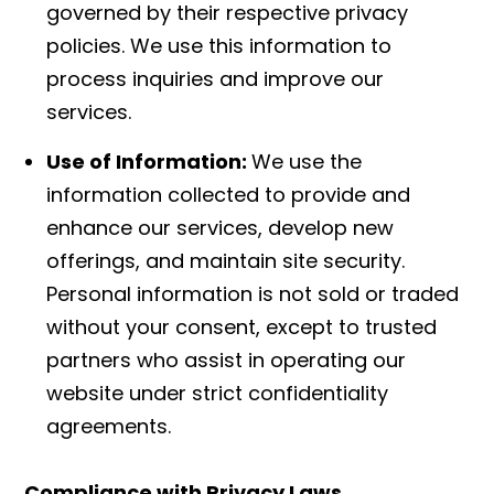
governed by their respective privacy
policies. We use this information to
process inquiries and improve our
services.
Use of Information:
We use the
information collected to provide and
enhance our services, develop new
offerings, and maintain site security.
Personal information is not sold or traded
without your consent, except to trusted
partners who assist in operating our
website under strict confidentiality
agreements.
Compliance with Privacy Laws