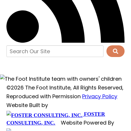
©2026 The Foot Institute, All Rights Reserved,
Reproduced with Permission
Privacy Policy
Website Built by
FOSTER
Website Powered By
CONSULTING, INC.