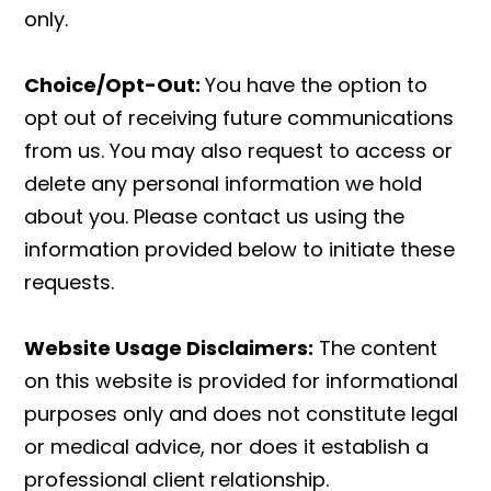
only.
Choice/Opt-Out:
You have the option to
opt out of receiving future communications
from us. You may also request to access or
delete any personal information we hold
about you. Please contact us using the
information provided below to initiate these
requests.
Website Usage Disclaimers:
The content
on this website is provided for informational
purposes only and does not constitute legal
or medical advice, nor does it establish a
professional client relationship.