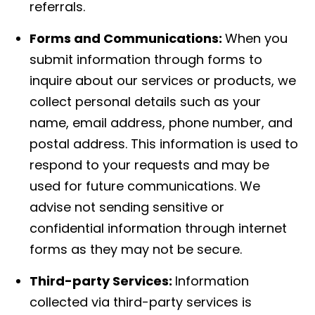
referrals.
Forms and Communications:
When you
submit information through forms to
inquire about our services or products, we
collect personal details such as your
name, email address, phone number, and
postal address. This information is used to
respond to your requests and may be
used for future communications. We
advise not sending sensitive or
confidential information through internet
forms as they may not be secure.
Third-party Services:
Information
collected via third-party services is