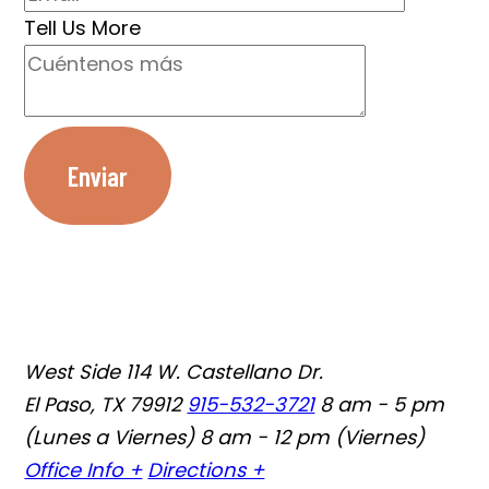
Tell Us More
Enviar
West Side
114 W. Castellano Dr.
El Paso, TX 79912
915-532-3721
8 am - 5 pm
(Lunes a Viernes) 8 am - 12 pm (Viernes)
Office Info +
Directions +