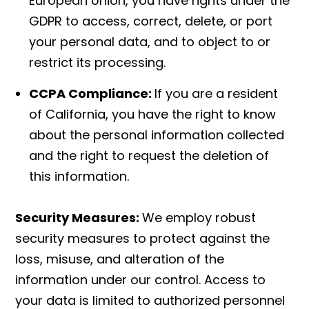
European Union, you have rights under the
GDPR to access, correct, delete, or port
your personal data, and to object to or
restrict its processing.
CCPA Compliance:
If you are a resident
of California, you have the right to know
about the personal information collected
and the right to request the deletion of
this information.
Security Measures:
We employ robust
security measures to protect against the
loss, misuse, and alteration of the
information under our control. Access to
your data is limited to authorized personnel