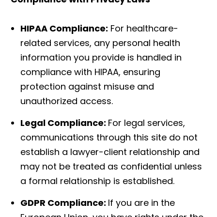
HIPAA Compliance:
For healthcare-
related services, any personal health
information you provide is handled in
compliance with HIPAA, ensuring
protection against misuse and
unauthorized access.
Legal Compliance:
For legal services,
communications through this site do not
establish a lawyer-client relationship and
may not be treated as confidential unless
a formal relationship is established.
GDPR Compliance:
If you are in the